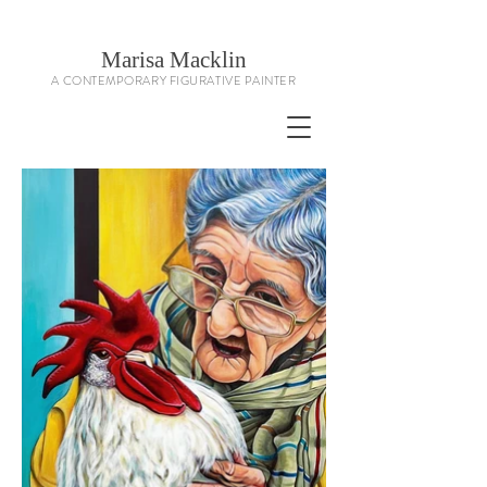
Marisa Macklin
A CONTEMPORARY FIGURATIVE PAINTER
Contemporary Figurative Artist