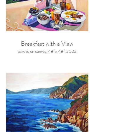
Breakfast with a View
acrylic on canvas, 48" x 48", 2022