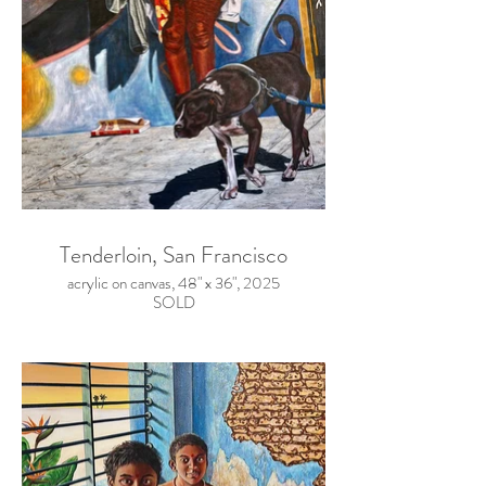
Tenderloin, San Francisco
acrylic on canvas, 48" x 36", 2025
SOLD