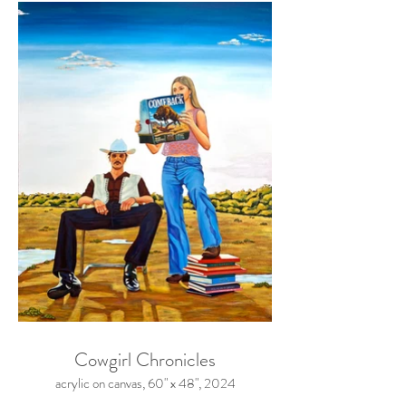
Cowgirl Chronicles
acrylic on canvas, 60" x 48", 2024