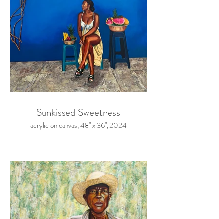
Sunkissed Sweetness
acrylic on canvas, 48" x 36", 2024