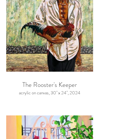
The Rooster's Keeper
acrylic on canvas, 30" x 24", 2024