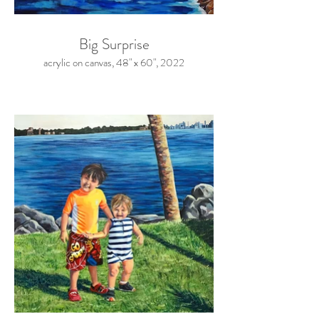
Big Surprise
acrylic on canvas, 48" x 60", 2022