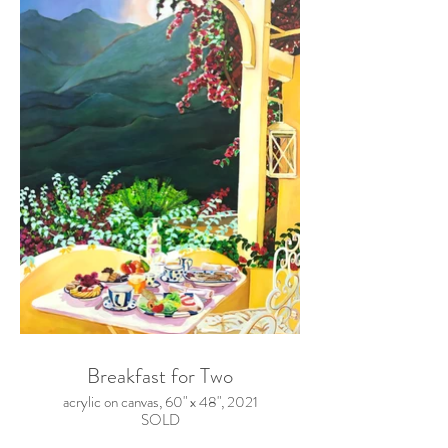
Breakfast for Two
acrylic on canvas, 60" x 48", 2021
SOLD