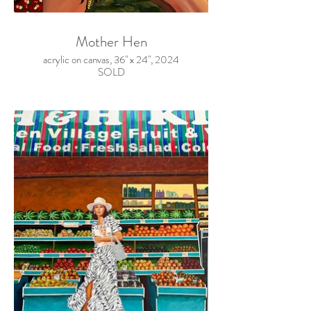
Mother Hen
acrylic on canvas, 36" x 24", 2024
SOLD