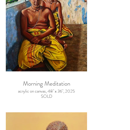
Morning Meditation
acrylic on canvas, 48" x 36", 2025
SOLD