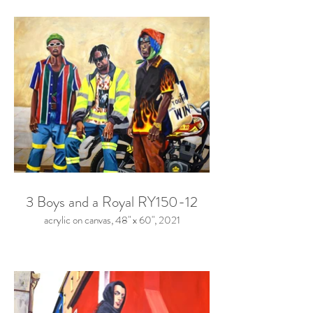
3 Boys and a Royal RY150-12
acrylic on canvas, 48" x 60", 2021