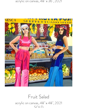
acrylic on canvas, 48" x 36", 2021
Fruit Salad
acrylic on canvas, 48" x 48", 2021
SOLD