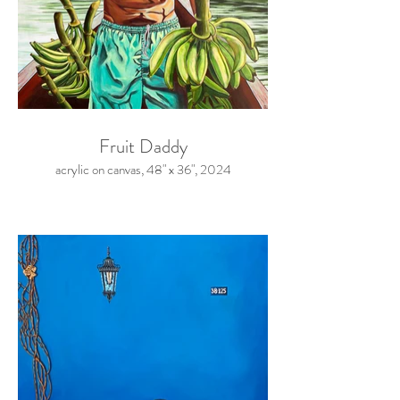
Fruit Daddy
acrylic on canvas, 48" x 36", 2024