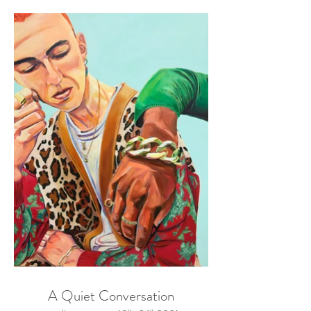
A Quiet Conversation