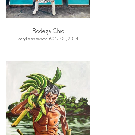
Bodega Chic
acrylic on canvas, 60" x 48", 2024