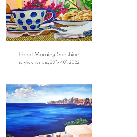
Good Morning Sunshine
acrylic on canvas, 30" x 40", 2022