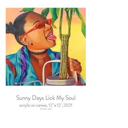
Sunny Days Lick My Soul
acrylic on canvas, 12" x 12", 2021
SOLD