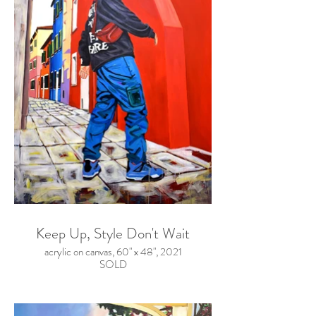
Keep Up, Style Don't Wait
acrylic on canvas, 60" x 48", 2021
SOLD