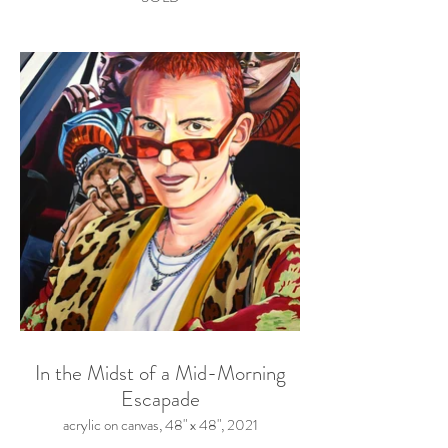
In the Midst of a Mid-Morning
Escapade
acrylic on canvas, 48" x 48", 2021