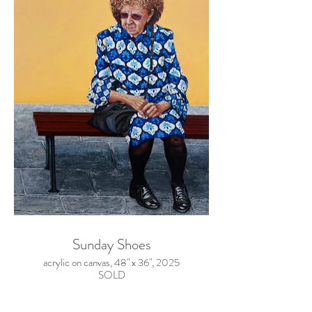
Sunday Shoes
acrylic on canvas, 48" x 36", 2025
SOLD