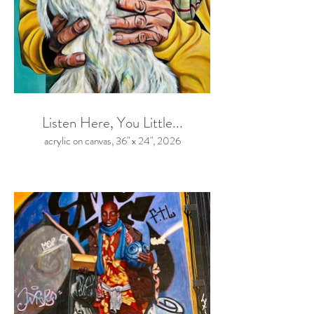
Listen Here, You Little...
acrylic on canvas, 36" x 24", 2026