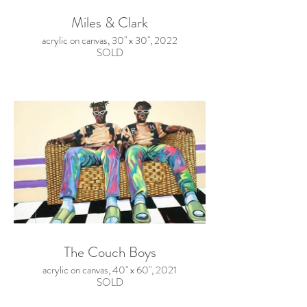
Miles & Clark
acrylic on canvas, 30" x 30", 2022
SOLD
The Couch Boys
acrylic on canvas, 40" x 60", 2021
SOLD