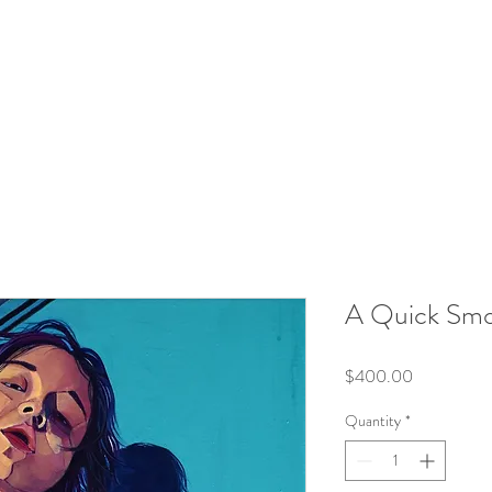
A Quick Sm
Price
$400.00
Quantity
*