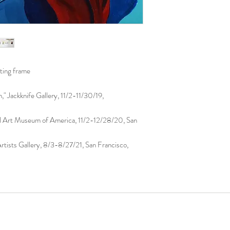
using the original meth
ating frame
" Jackknife Gallery, 11/2-11/30/19,
al Art Museum of America, 11/2-12/28/20, San
tists Gallery, 8/3-8/27/21, San Francisco,