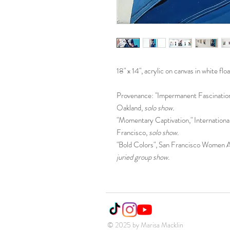
18" x 14", acrylic on canvas in white flo
Provenance: "Impermanent Fascination,
Oakland,
solo show.
"Momentary Captivation," Internation
Francisco,
solo show.
"Bold Colors", San Francisco Women Ar
juried group show.
© 2025 by Marisa Macklin