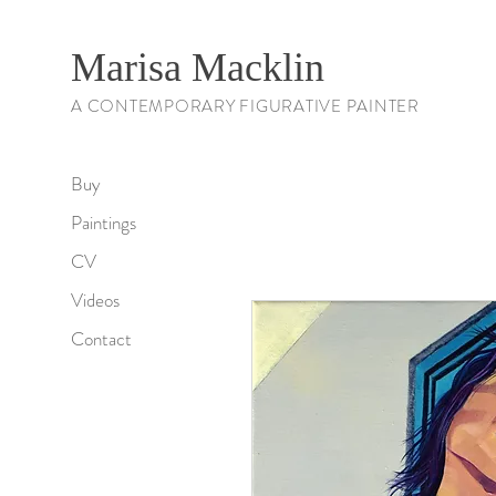
Marisa Macklin
A CONTEMPORARY FIGURATIVE PAINTER
Buy
Paintings
CV
Videos
Contact