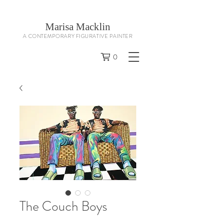
Marisa Macklin
A CONTEMPORARY FIGURATIVE PAINTER
0
The Couch Boys