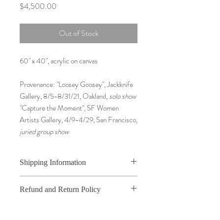
Price
$4,500.00
Out of Stock
60" x 40", acrylic on canvas
Provenance: "Loosey Goosey", Jackknife
Gallery, 8/5-8/31/21, Oakland,
solo show
"Capture the Moment", SF Women
Artists Gallery, 4/9-4/29, San Francisco,
juried group show
Shipping Information
For Original Paintings, packaging and
Refund and Return Policy
shipping costs will be determined after you
complete your order. Original Paintings will
I do not accept returns or exchanges unless
be marked as Free Shipping when you
the item you purchased is defective. Upon