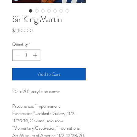
Sir King Martin
Price
$1,100.00
Quantity
*
Add to Cart
20" x 20", acrylic on canvas
Provenance: "Impermanent
Fascination," Jackknife Gallery, 11/2-
11/30/19, Oakland,
solo show.
"Momentary Captivation," International
Art Museum of America, 11/2-12/28/20,