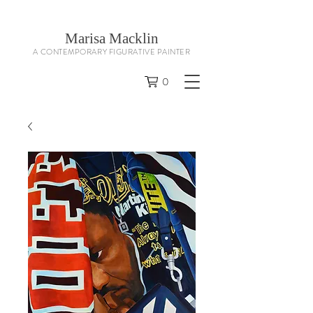
Marisa Macklin
A CONTEMPORARY FIGURATIVE PAINTER
0