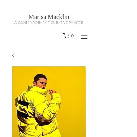
Marisa Macklin
A CONTEMPORARY FIGURATIVE PAINTER
0