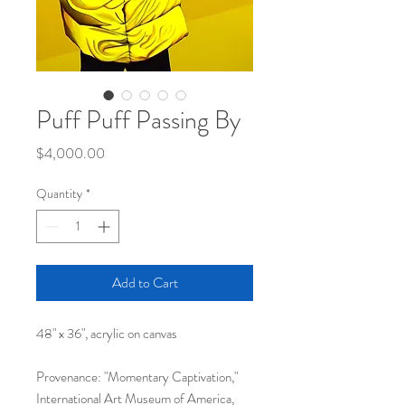
Puff Puff Passing By
Price
$4,000.00
Quantity
*
Add to Cart
48" x 36", acrylic on canvas
Provenance: "Momentary Captivation,"
International Art Museum of America,